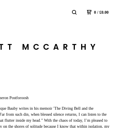
0
/
£
0.00
ETT MCCARTHY
eron Postforoosh
que Bauby writes in his memoir 'The Diving Bell and the
“Far from such din, when blessed silence returns, I can listen to the
that flutter inside my head.” With the chaos of today, I’m pleased to
y on the shores of solitude because I know that within isolation, my