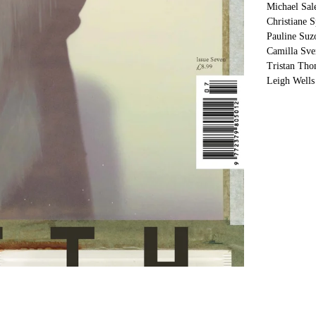
Michael Sal
Christiane 
Pauline Suz
Camilla Sv
Tristan Th
Leigh Wells