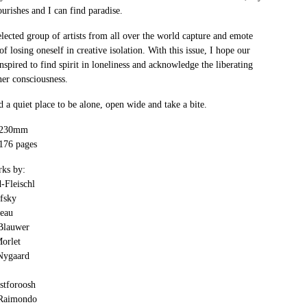
ourishes and I can find paradise.
lected group of artists from all over the world capture and emote
of losing oneself in creative isolation. With this issue, I hope our
inspired to find spirit in loneliness and acknowledge the liberating
er consciousness.
 a quiet place to be alone, open wide and take a bite.
x 230mm
 176 pages
rks by:
-Fleischl
ofsky
eau
Blauwer
orlet
Nygaard
stforoosh
 Raimondo