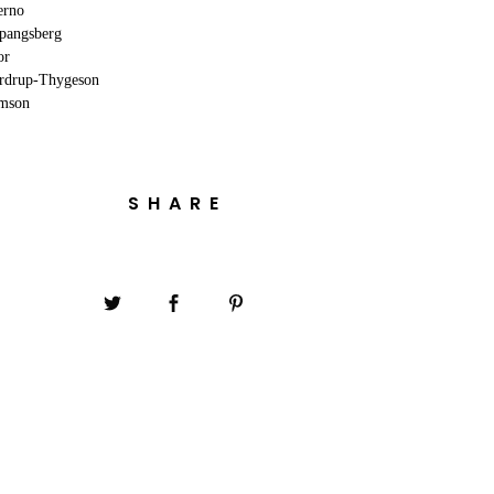
erno
Spangsberg
or
erdrup-Thygeson
omson
SHARE