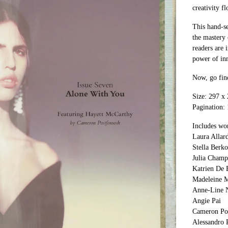
creativity fl
This hand-se
the mastery 
readers are 
power of inn
Now, go find
Size: 297 
Pagination:
Includes wo
Laura Allard
Stella Berk
Julia Champ
Katrien De 
Madeleine M
Anne-Line 
Angie Pai
Cameron Po
Alessandro