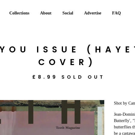
Collections
About
Social
Advertise
FAQ
 YOU ISSUE (HAY
COVER)
£
8.99
SOLD OUT
Shot by Cam
Jean-Domini
Butterfly', 
butterflies 
be a castawa