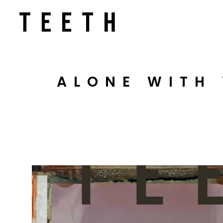
ALONE WITH