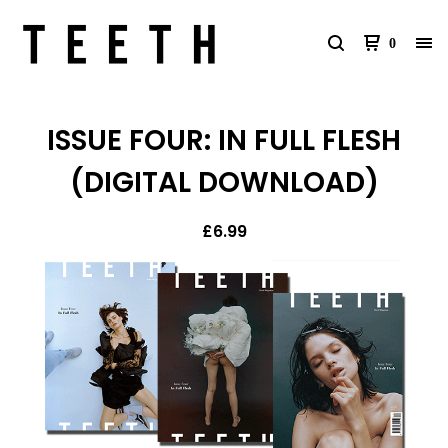
0
ISSUE FOUR: IN FULL FLESH
(DIGITAL DOWNLOAD)
£
6.99