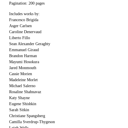
Pagination: 200 pages
Includes works by:
Francesco Brigida
Asger Carlsen
Caroline Denervaud
Liberto Fillo
Sean Alexander Geraghty
Emmanuel Giraud
Brandon Harman
Mayumi Hosokura
Jared Monmouth
Cassie Morien
Madeleine Morlet
Michael Salerno
Rosaline Shahnavaz
Katy Shayne
Eugene Shishkin
Sarah Sitkin
Christiane Spangsberg
Camilla Sverdrup-Thygeson
Leigh Wells