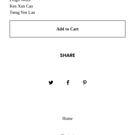
Ken Xun Cao
Tseng Yen Lan
Add to Cart
SHARE
Home