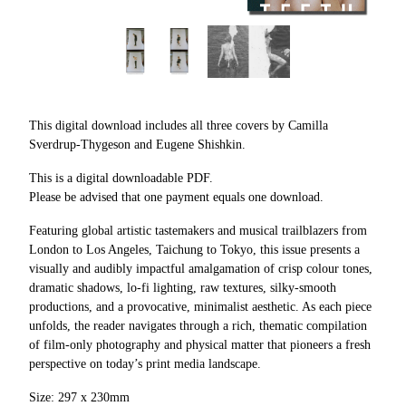
This digital download includes all three covers by Camilla
Sverdrup-Thygeson and Eugene Shishkin.
This is a digital downloadable PDF.
Please be advised that one payment equals one download.
Featuring global artistic tastemakers and musical trailblazers from
London to Los Angeles, Taichung to Tokyo, this issue presents a
visually and audibly impactful amalgamation of crisp colour tones,
dramatic shadows, lo-fi lighting, raw textures, silky-smooth
productions, and a provocative, minimalist aesthetic. As each piece
unfolds, the reader navigates through a rich, thematic compilation
of film-only photography and physical matter that pioneers a fresh
perspective on today’s print media landscape.
Size: 297 x 230mm