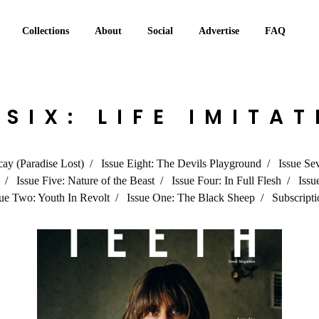
Collections
About
Social
Advertise
FAQ
 SIX: LIFE IMITA
cay (Paradise Lost)
Issue Eight: The Devils Playground
Issue Se
Issue Five: Nature of the Beast
Issue Four: In Full Flesh
Issu
sue Two: Youth In Revolt
Issue One: The Black Sheep
Subscripti