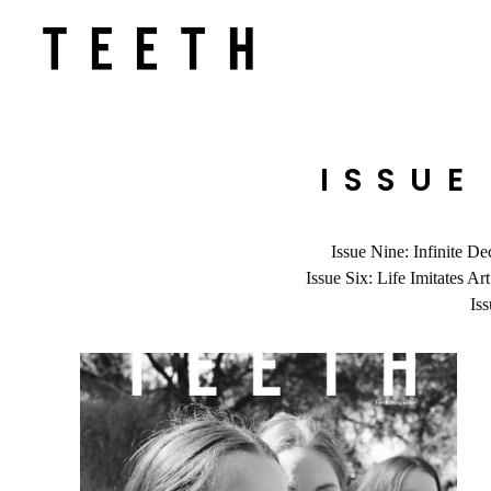
ISSUE
Issue Nine: Infinite De
Issue Six: Life Imitates Art
Is