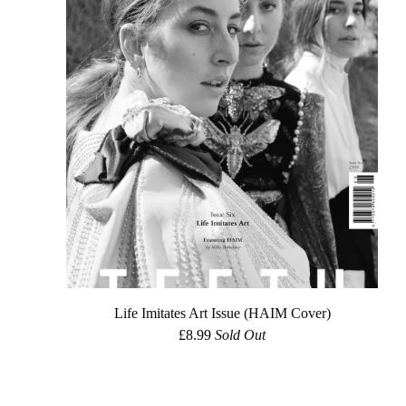
Life Imitates Art Issue (HAIM Cover)
£
8.99
Sold Out