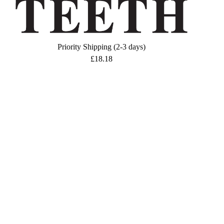
Priority Shipping (2-3 days)
£
18.18