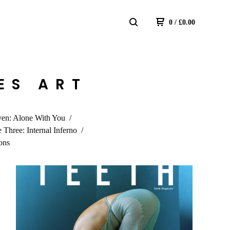
0
/
£
0.00
TES ART
ven: Alone With You
e Three: Internal Inferno
ons