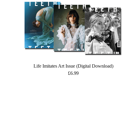
Life Imitates Art Issue (Digital Download)
£
6.99