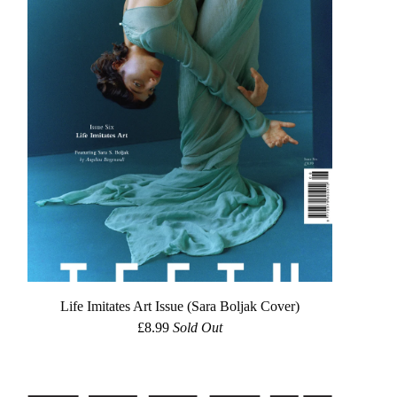
Life Imitates Art Issue (Sara Boljak Cover)
£
8.99
Sold Out