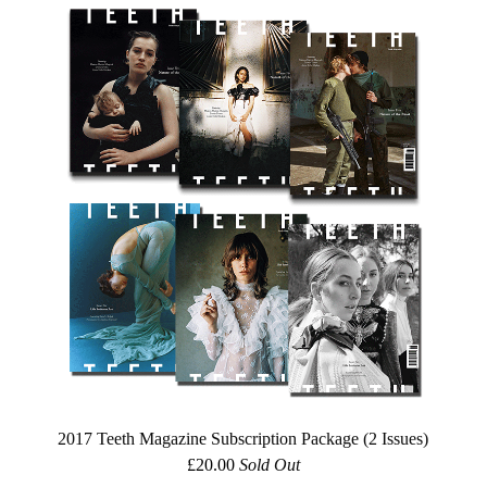
2017 Teeth Magazine Subscription Package (2 Issues)
£
20.00
Sold Out