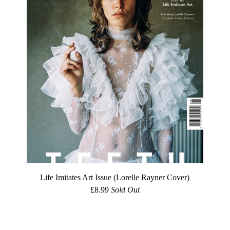
Life Imitates Art Issue (Lorelle Rayner Cover)
£
8.99
Sold Out